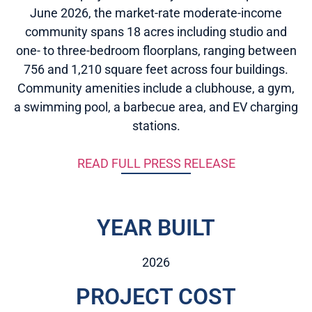
June 2026, the market-rate moderate-income
community spans 18 acres including studio and
one- to three-bedroom floorplans, ranging between
756 and 1,210 square feet across four buildings.
Community amenities include a clubhouse, a gym,
a swimming pool, a barbecue area, and EV charging
stations.
READ FULL PRESS RELEASE
YEAR BUILT
2026
PROJECT COST