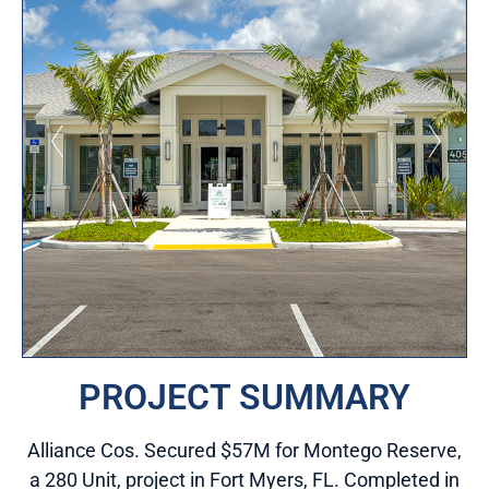
PROJECT SUMMARY
Alliance Cos. Secured $57M for Montego Reserve,
a 280 Unit, project in Fort Myers, FL. Completed in