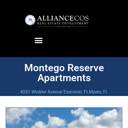
Montego Reserve
Apartments
4051 Winkler Avenue Exension, Ft.Myers, Fl.