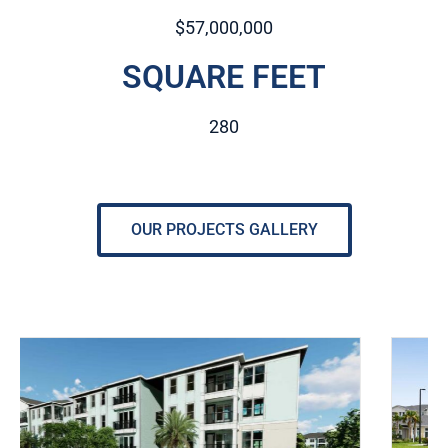
$57,000,000
SQUARE FEET
280
OUR PROJECTS GALLERY