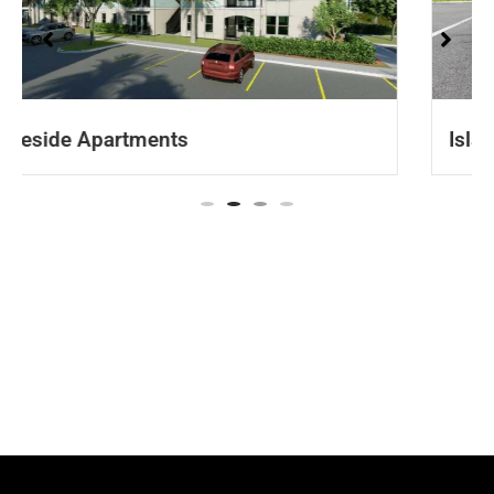
Isla Apartments